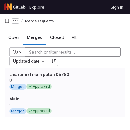
Skip to content
Explore
Sign in
GitLab
Merge requests
Show more breadcrumbs
Open
Merged
Closed
All
Recent searches
Updated date
Lmartinez1 main patch 05783
!3
Approved
Merged
Main
!1
Approved
Merged