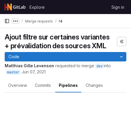
Skip to content
Explore
Sign in
GitLab
Merge requests
!4
Show more breadcrumbs
Ajout filtre sur certaines variantes
+ prévalidation des sources XML
Code
Matthias Gille Levenson
requested to merge
into
dev
Jun 07, 2021
master
Overview
Commits
Pipelines
Changes