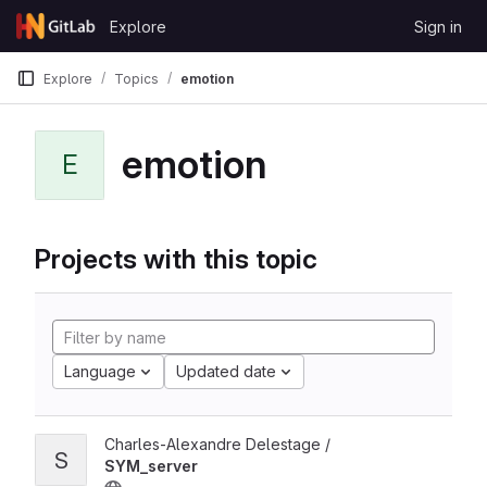
Skip to content
Explore
Sign in
GitLab
Explore
Topics
emotion
emotion
E
Projects with this topic
Language
Updated date
Charles-Alexandre Delestage /
S
SYM_server