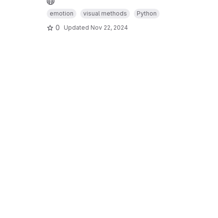
emotion
visual methods
Python
0
Updated
Nov 22, 2024