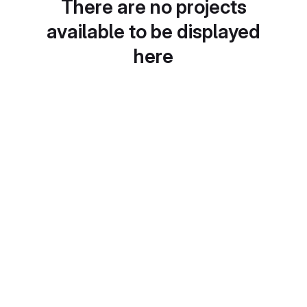
There are no projects
available to be displayed
here