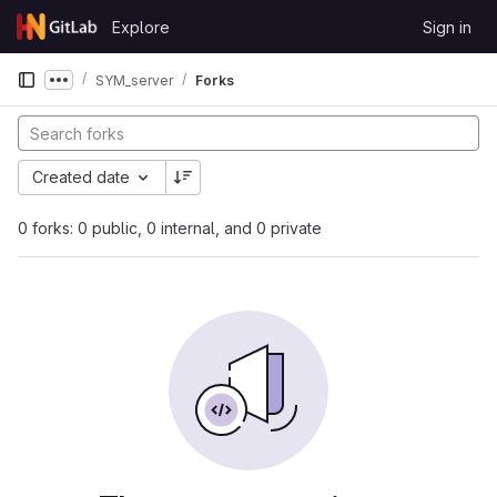
Skip to content
Explore
Sign in
GitLab
SYM_server
Forks
Show more breadcrumbs
Created date
0 forks: 0 public, 0 internal, and 0 private