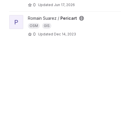
0
Updated
Jun 17, 2026
Romain Suarez /
Pericart
P
OSM
GIS
0
Updated
Dec 14, 2023