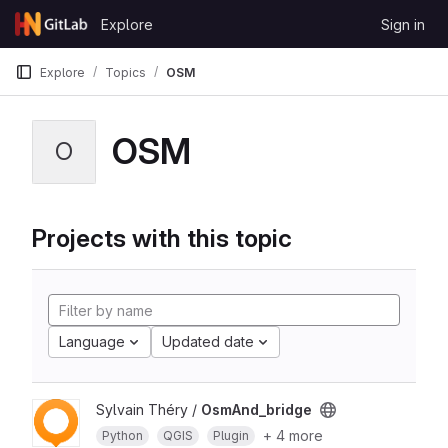
Skip to content
Explore
Sign in
GitLab
Explore
Topics
OSM
OSM
O
Projects with this topic
Language
Updated date
Sylvain Théry /
OsmAnd_bridge
+ 4 more
Python
QGIS
Plugin