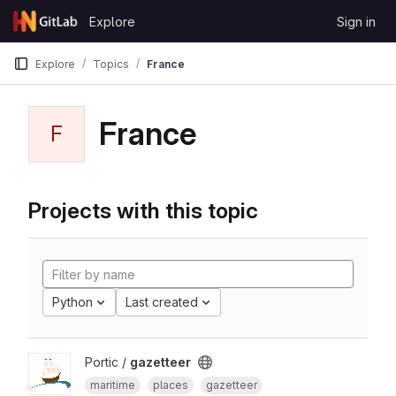
Skip to content
Explore
Sign in
GitLab
Explore
Topics
France
France
F
Projects with this topic
Python
Last created
Portic /
gazetteer
maritime
places
gazetteer