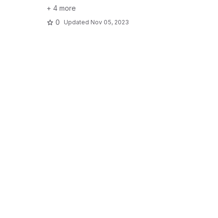
+ 4 more
0
Updated
Nov 05, 2023