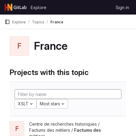
Skip to content
Explore
Sign in
GitLab
Explore
Topics
France
France
F
Projects with this topic
XSLT
Most stars
Centre de recherches historiques /
F
Factums des métiers /
Factums des