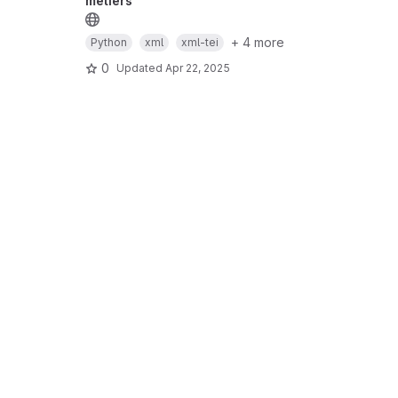
métiers
+ 4 more
Python
xml
xml-tei
0
Updated
Apr 22, 2025