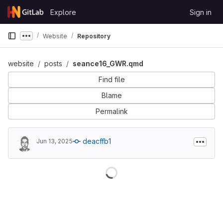
Skip to content
Explore
Sign in
GitLab
Website
Repository
Show more breadcrumbs
website
posts
seance16_GWR.qmd
Find file
Blame
Permalink
deacffb1
Jun 13, 2025
Loading