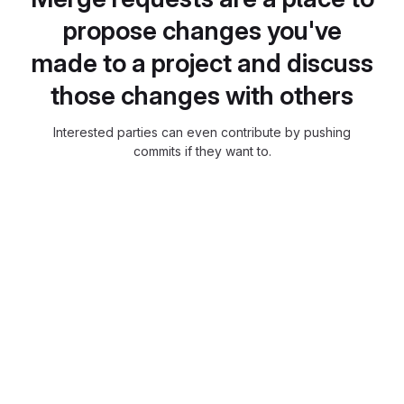
propose changes you've
made to a project and discuss
those changes with others
Interested parties can even contribute by pushing
commits if they want to.