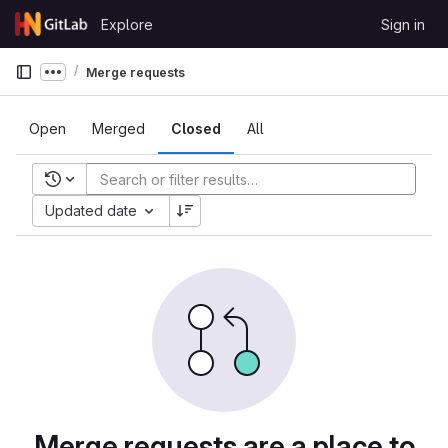
Skip to content
Explore
Sign in
GitLab
Merge requests
Show more breadcrumbs
Open
Merged
Closed
All
Recent searches
Updated date
Merge requests are a place to