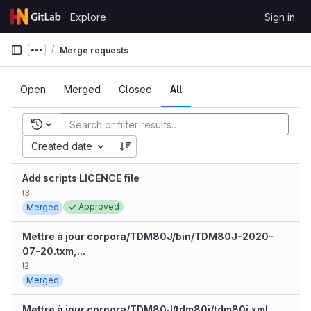
Skip to content
Explore
Sign in
GitLab
Merge requests
Show more breadcrumbs
Open
Merged
Closed
All
Recent searches
Created date
Add scripts LICENCE file
!3
Approved
Merged
Mettre à jour corpora/TDM80J/bin/TDM80J-2020-
07-20.txm,...
!2
Merged
Mettre à jour corpora/TDM80J/tdm80j/tdm80j.xml,...