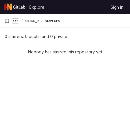
Skip to content
Explore
Sign in
GitLab
SICAR_2
Starrers
Show more breadcrumbs
0 starrers: 0 public and 0 private
Nobody has starred this repository yet