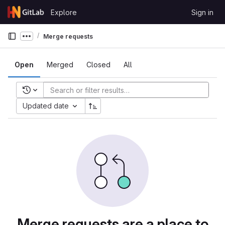
Skip to content
Explore
Sign in
GitLab
Merge requests
Show more breadcrumbs
Open
Merged
Closed
All
Recent searches
Updated date
Merge requests are a place to