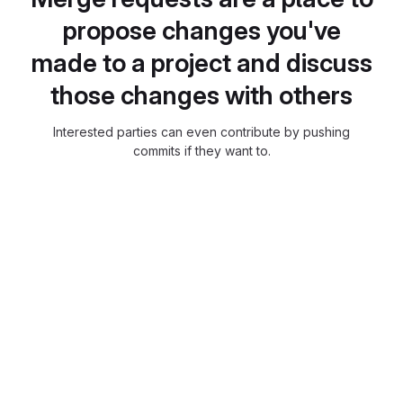
propose changes you've
made to a project and discuss
those changes with others
Interested parties can even contribute by pushing
commits if they want to.