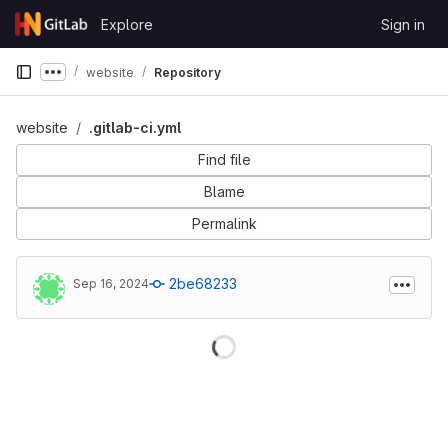
Skip to content
Explore
Sign in
GitLab
website
Repository
Show more breadcrumbs
website
.gitlab-ci.yml
Find file
Blame
Permalink
2be68233
Sep 16, 2024
Loading