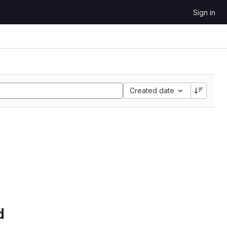
Sign in
Created date
d