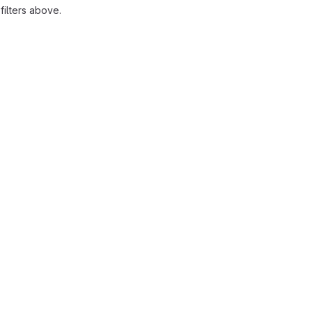
ilters above.