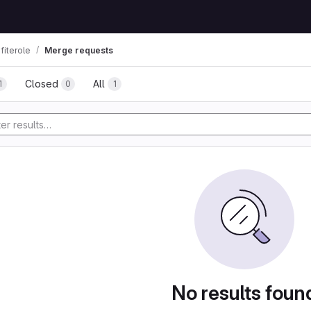
fiterole
Merge requests
Closed
All
1
0
1
No results foun