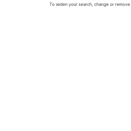
To widen your search, change or remove f