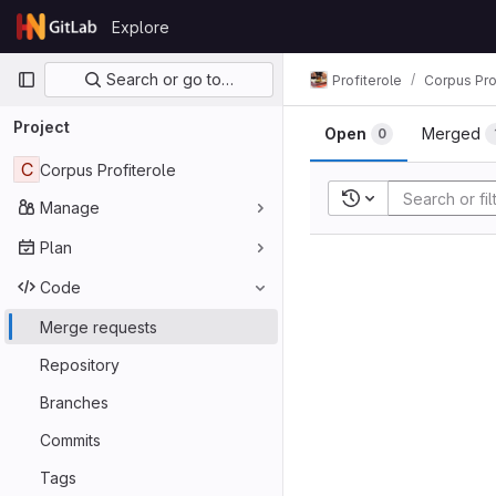
Skip to content
Explore
GitLab
Primary navigation
Search or go to…
Profiterole
Corpus Pro
Project
Open
Merged
0
C
Corpus Profiterole
Recent searches
Manage
Plan
Code
Merge requests
Repository
Branches
Commits
Tags