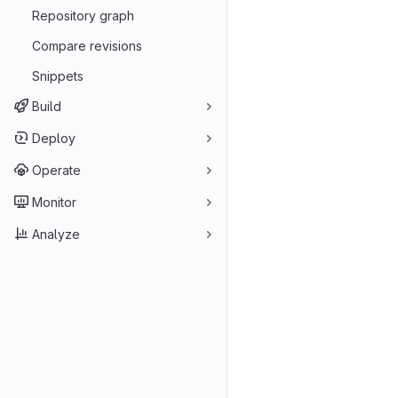
Repository graph
Compare revisions
Snippets
Build
Deploy
Operate
Monitor
Analyze