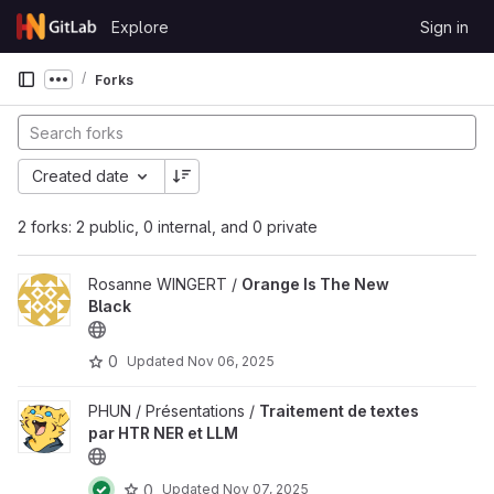
Skip to content
Explore
Sign in
GitLab
Forks
Show more breadcrumbs
Created date
2 forks: 2 public, 0 internal, and 0 private
Rosanne WINGERT /
Orange Is The New
Black
0
Updated
Nov 06, 2025
PHUN / Présentations /
Traitement de textes
par HTR NER et LLM
0
Updated
Nov 07, 2025