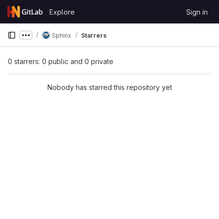
Skip to content
Explore
Sign in
GitLab
Sphinx
Starrers
Show more breadcrumbs
0 starrers: 0 public and 0 private
Nobody has starred this repository yet