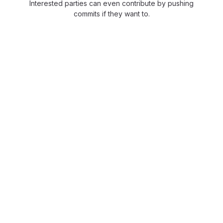
Interested parties can even contribute by pushing
commits if they want to.