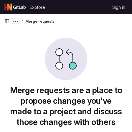
Skip to content
Explore
Sign in
GitLab
Merge requests
Show more breadcrumbs
Merge requests are a place to
propose changes you've
made to a project and discuss
those changes with others