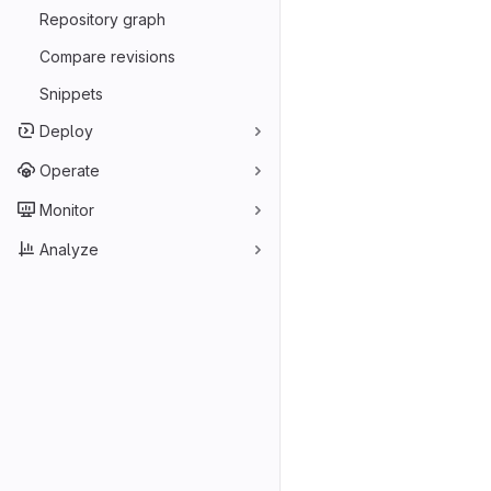
Repository graph
Compare revisions
Snippets
Deploy
Operate
Monitor
Analyze