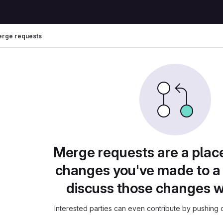
rge requests
Merge requests are a plac
changes you've made to a 
discuss those changes w
Interested parties can even contribute by pushing c