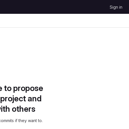
Sign in
e to propose
project and
ith others
ommits if they want to.