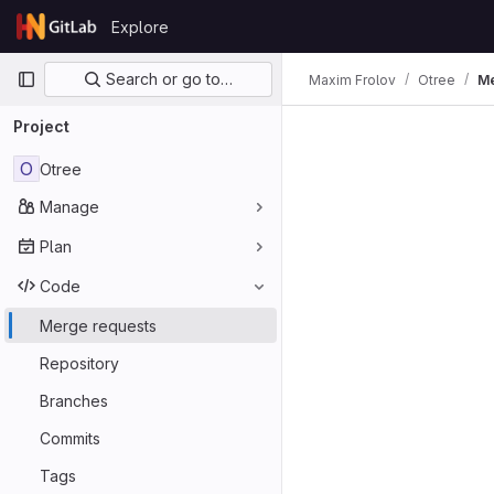
Skip to content
Explore
GitLab
Primary navigation
Search or go to…
Maxim Frolov
Otree
Me
Project
O
Otree
Manage
Plan
Code
Merge requests
Repository
Branches
Commits
Tags