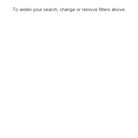
To widen your search, change or remove filters above.