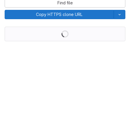
Find file
Copy HTTPS clone URL
Loading