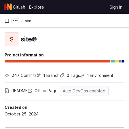
Skip to content
Explore
Sign in
GitLab
site
Show more breadcrumbs
site
S
Project information
247
 Commits
1
 Branch
0
 Tags
1
 Environment
README
GitLab Pages
Auto DevOps enabled
Created on
October 25, 2024