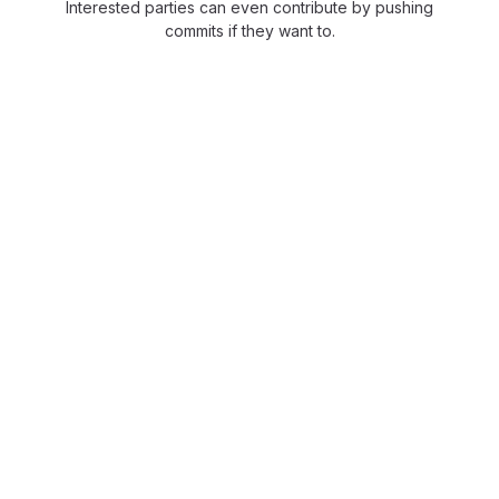
Interested parties can even contribute by pushing
commits if they want to.