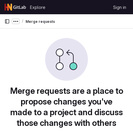
Skip to content
Explore
Sign in
GitLab
Merge requests
Show more breadcrumbs
Merge requests are a place to
propose changes you've
made to a project and discuss
those changes with others