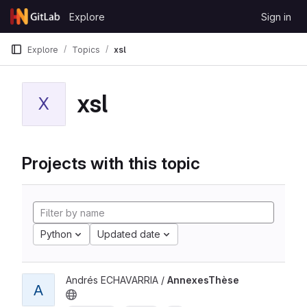
Skip to content
Explore
Sign in
GitLab
Explore
Topics
xsl
xsl
X
Projects with this topic
Python
Updated date
Andrés ECHAVARRIA /
AnnexesThèse
A