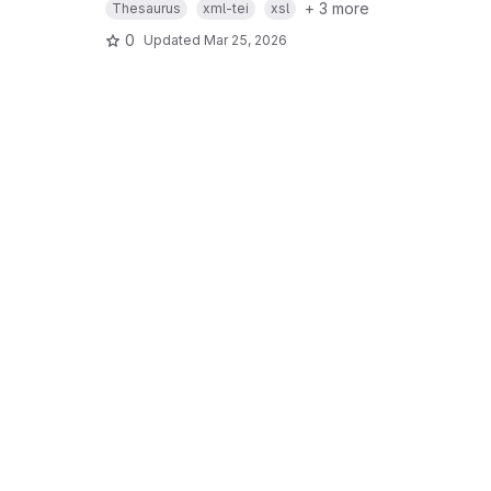
+ 3 more
Thesaurus
xml-tei
xsl
0
Updated
Mar 25, 2026