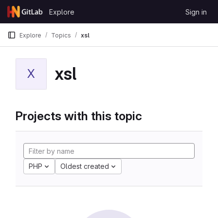
Skip to content
Explore
Sign in
GitLab
Explore
Topics
xsl
xsl
X
Projects with this topic
PHP
Oldest created