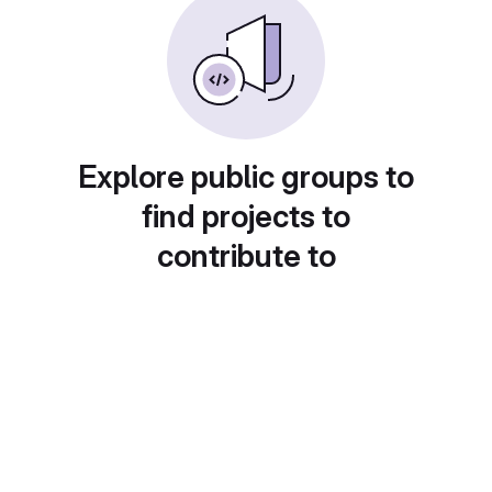
Explore public groups to
find projects to
contribute to