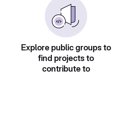
Explore public groups to
find projects to
contribute to