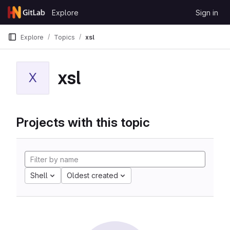
Skip to content
Explore
Sign in
GitLab
Explore
Topics
xsl
xsl
X
Projects with this topic
Shell
Oldest created