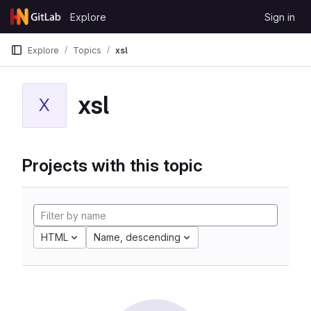
Skip to content
Explore
Sign in
GitLab
Explore
Topics
xsl
xsl
X
Projects with this topic
HTML
Name, descending