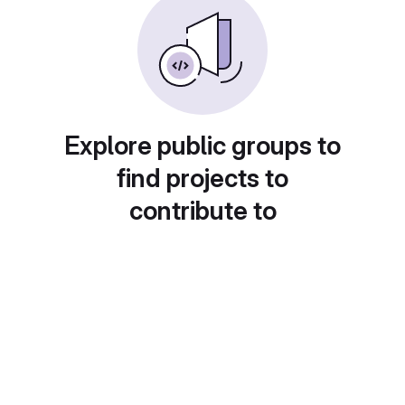
Explore public groups to
find projects to
contribute to