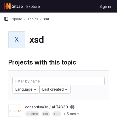
Skip to content
Explore
Sign in
GitLab
Explore
Topics
xsd
xsd
X
Projects with this topic
Language
Last created
consortium3d /
aLTAG3D
+ 6 more
archive
xml
xsd