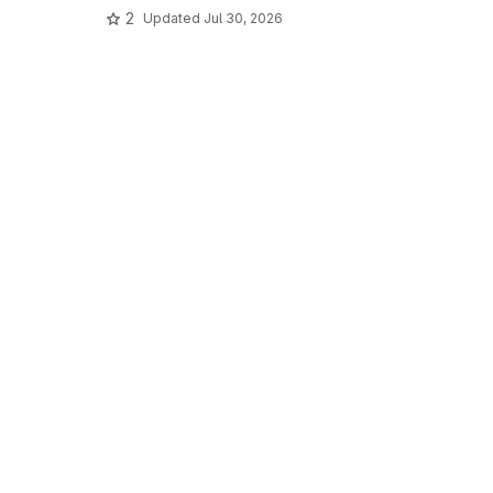
2
Updated
Jul 30, 2026