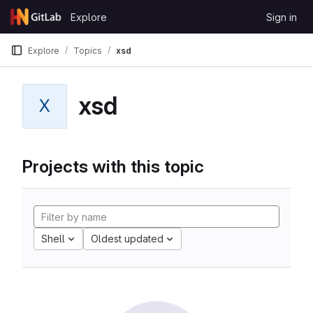
Skip to content
Explore
Sign in
GitLab
Explore
Topics
xsd
xsd
X
Projects with this topic
Shell
Oldest updated