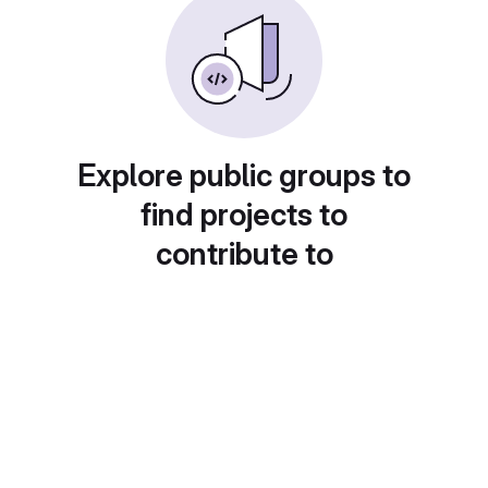
Explore public groups to
find projects to
contribute to