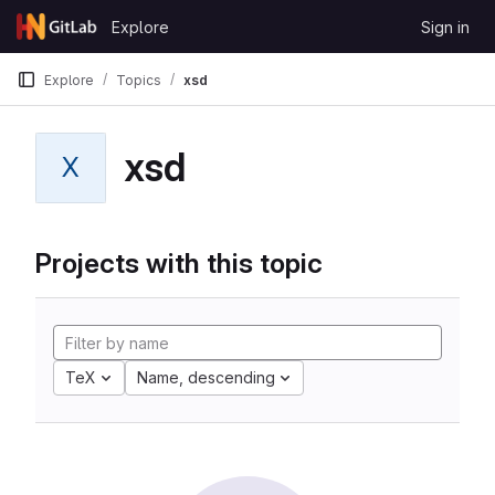
Skip to content
Explore
Sign in
GitLab
Explore
Topics
xsd
xsd
X
Projects with this topic
TeX
Name, descending