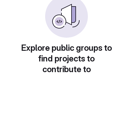
Explore public groups to
find projects to
contribute to