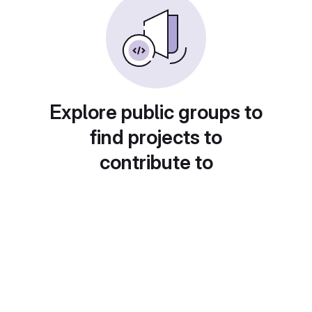
Explore public groups to
find projects to
contribute to