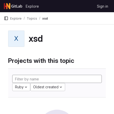
Skip to content
Explore
Sign in
GitLab
Explore
Topics
xsd
xsd
X
Projects with this topic
Ruby
Oldest created