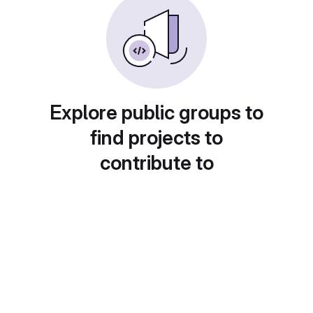
Explore public groups to
find projects to
contribute to