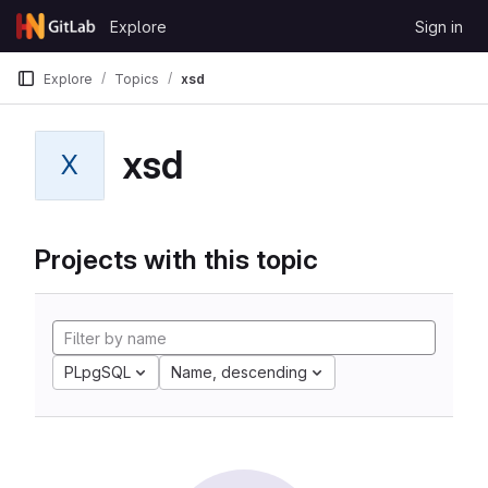
Skip to content
Explore
Sign in
GitLab
Explore
Topics
xsd
xsd
X
Projects with this topic
PLpgSQL
Name, descending