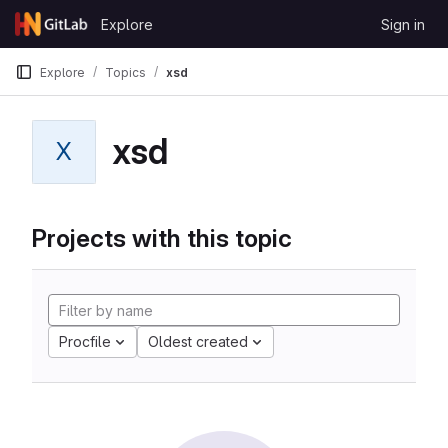
Skip to content
Explore
Sign in
GitLab
Explore
Topics
xsd
xsd
X
Projects with this topic
Procfile
Oldest created