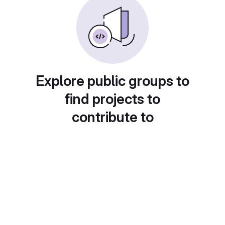
Explore public groups to
find projects to
contribute to