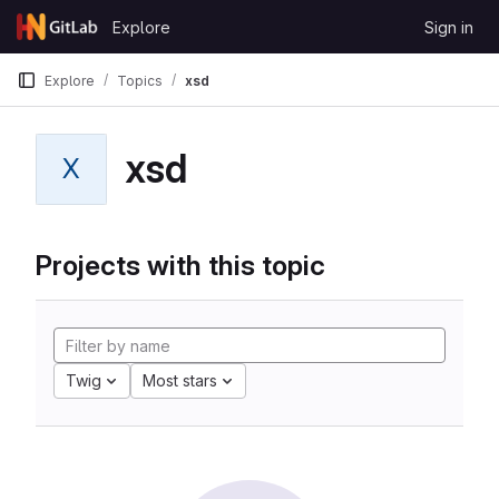
Skip to content
Explore
Sign in
GitLab
Explore
Topics
xsd
xsd
X
Projects with this topic
Twig
Most stars