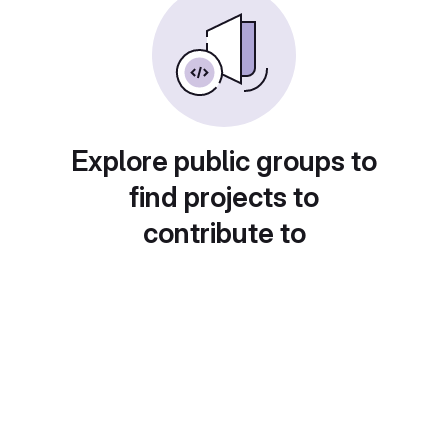
Explore public groups to
find projects to
contribute to