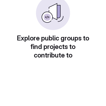
Explore public groups to
find projects to
contribute to