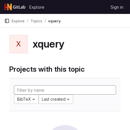
Skip to content
Explore
Sign in
GitLab
Explore
Topics
xquery
xquery
X
Projects with this topic
BibTeX
Last created