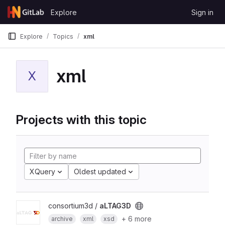
Skip to content
Explore
Sign in
GitLab
Explore
Topics
xml
xml
X
Projects with this topic
XQuery
Oldest updated
consortium3d /
aLTAG3D
+ 6 more
archive
xml
xsd