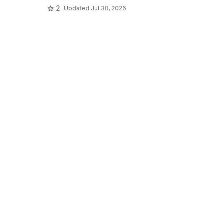
2
Updated
Jul 30, 2026