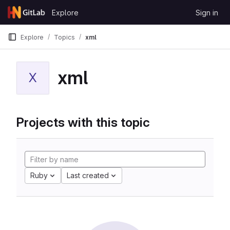
Skip to content
Explore
Sign in
GitLab
Explore
Topics
xml
xml
X
Projects with this topic
Ruby
Last created