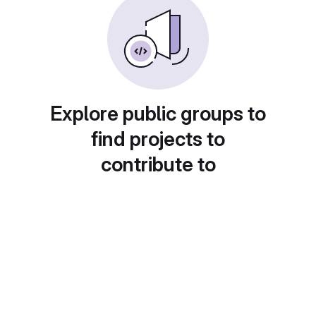
Explore public groups to
find projects to
contribute to