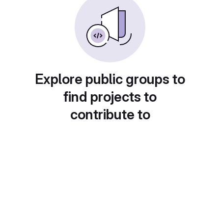
Explore public groups to
find projects to
contribute to