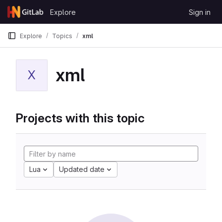
Skip to content
Explore
Sign in
GitLab
Explore
Topics
xml
xml
X
Projects with this topic
Lua
Updated date