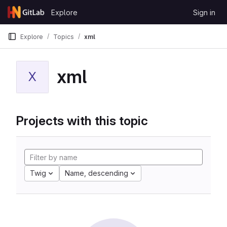
Skip to content
Explore
Sign in
GitLab
Explore
Topics
xml
xml
X
Projects with this topic
Twig
Name, descending