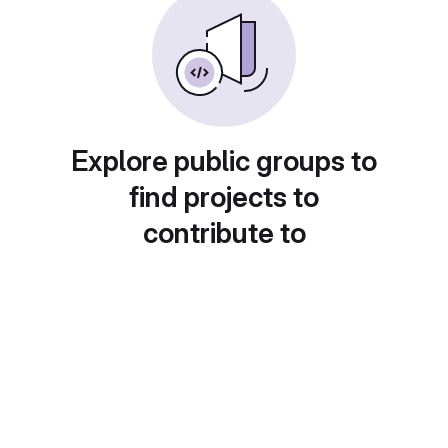
Explore public groups to
find projects to
contribute to