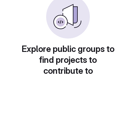
Explore public groups to
find projects to
contribute to