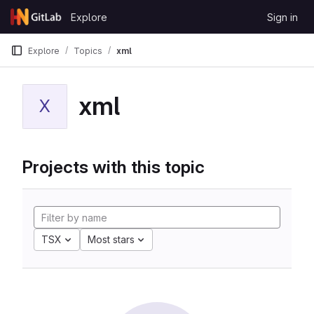
Skip to content
Explore
Sign in
GitLab
Explore
Topics
xml
xml
X
Projects with this topic
TSX
Most stars