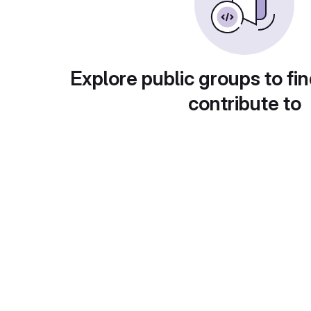
Explore public groups to fin
contribute to