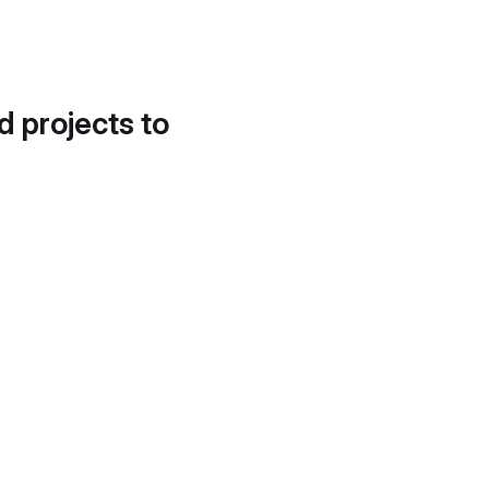
d projects to