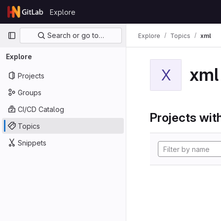
Skip to content
Explore
GitLab
Primary navigation
Search or go to…
Explore
Topics
xml
Explore
xml
X
Projects
Groups
CI/CD Catalog
Projects with
Topics
Snippets