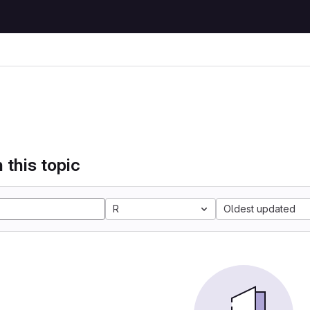
 this topic
R
Oldest updated