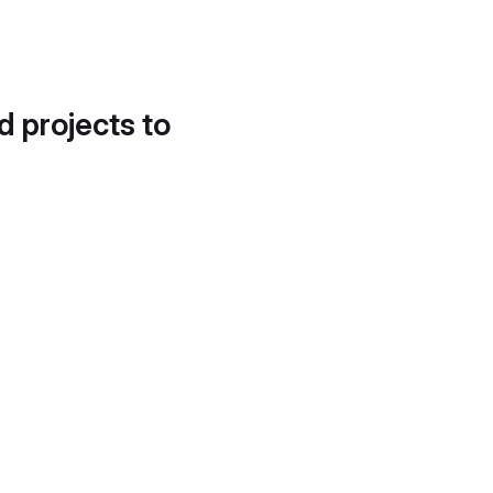
d projects to