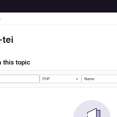
i
-tei
 this topic
PHP
Name