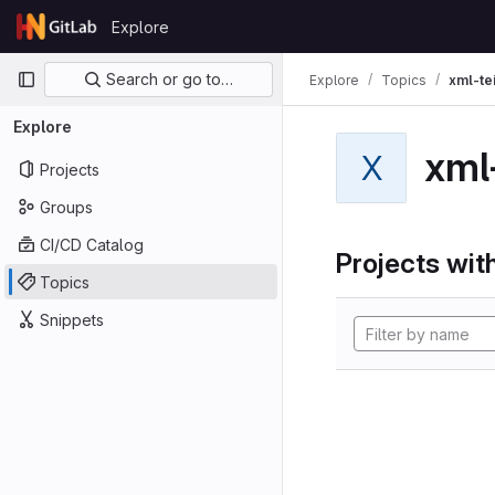
Skip to content
Explore
GitLab
Primary navigation
Search or go to…
Explore
Topics
xml-te
Explore
xml
X
Projects
Groups
CI/CD Catalog
Projects with
Topics
Snippets