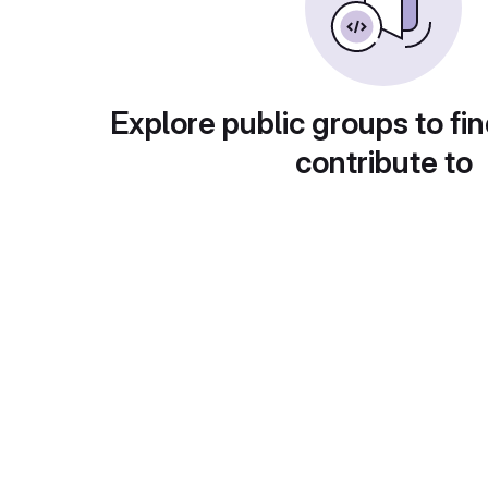
Explore public groups to fin
contribute to