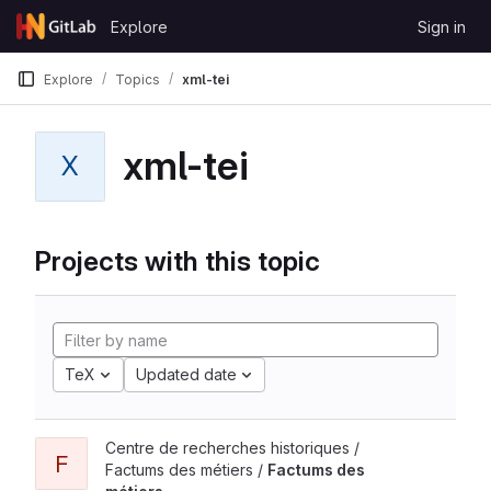
Skip to content
Explore
Sign in
GitLab
Explore
Topics
xml-tei
xml-tei
X
Projects with this topic
TeX
Updated date
Centre de recherches historiques /
F
Factums des métiers /
Factums des