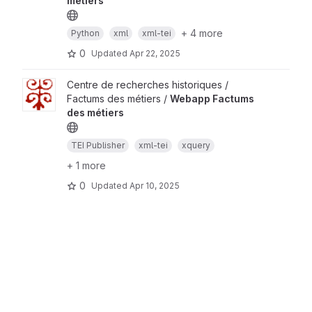
métiers
+ 4 more
Python
xml
xml-tei
0
Updated
Apr 22, 2025
Centre de recherches historiques /
Factums des métiers /
Webapp Factums
des métiers
TEI Publisher
xml-tei
xquery
+ 1 more
0
Updated
Apr 10, 2025