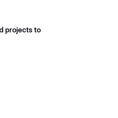
d projects to