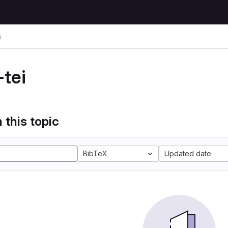
i
-tei
 this topic
BibTeX
Updated date