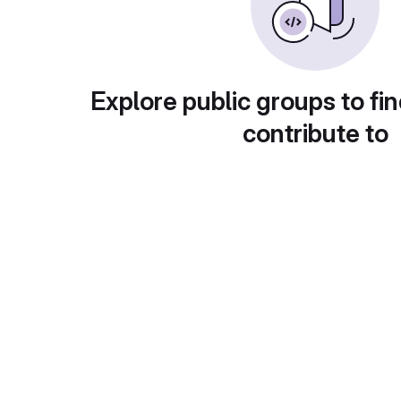
Explore public groups to fin
contribute to