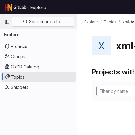
Skip to content
Explore
GitLab
Primary navigation
Search or go to…
Explore
Topics
xml-te
Explore
xml
X
Projects
Groups
CI/CD Catalog
Projects with
Topics
Snippets