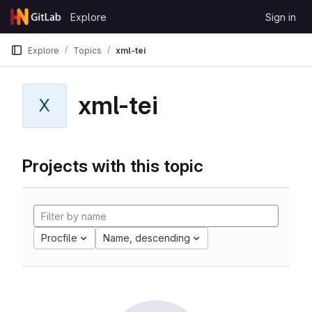
Skip to content
Explore
Sign in
GitLab
Explore
Topics
xml-tei
xml-tei
X
Projects with this topic
Procfile
Name, descending