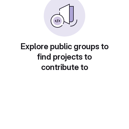
Explore public groups to
find projects to
contribute to