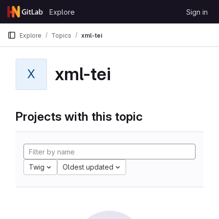
Skip to content
Explore
Sign in
GitLab
Explore
Topics
xml-tei
xml-tei
X
Projects with this topic
Twig
Oldest updated