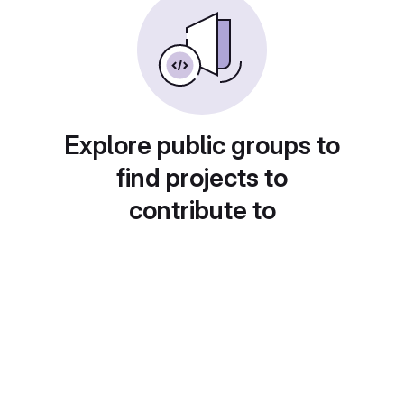
Explore public groups to
find projects to
contribute to