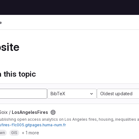
e
site
 this topic
BibTeX
Oldest updated
Goix /
LosAngelesFires
lishing open access analytics on Los Angeles fires, housing, inequalities 
esfires-f1c005.gitpages.huma-num.fr
+ 1 more
own
GIS