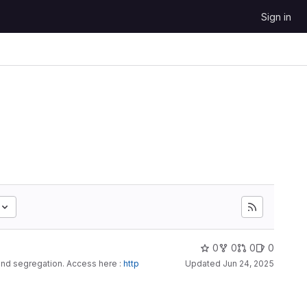
Sign in
0
0
0
0
and segregation. Access here :
http
Updated
Jun 24, 2025