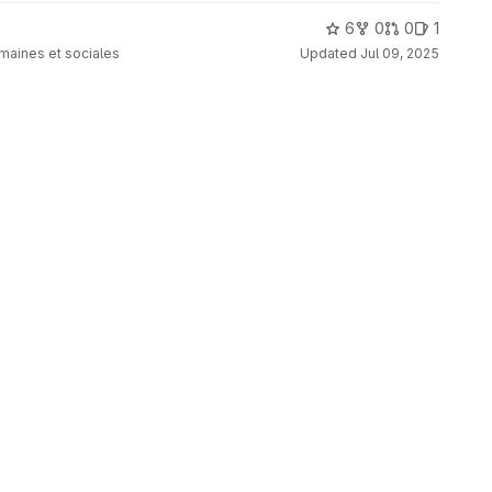
6
0
0
1
umaines et sociales
Updated
Jul 09, 2025