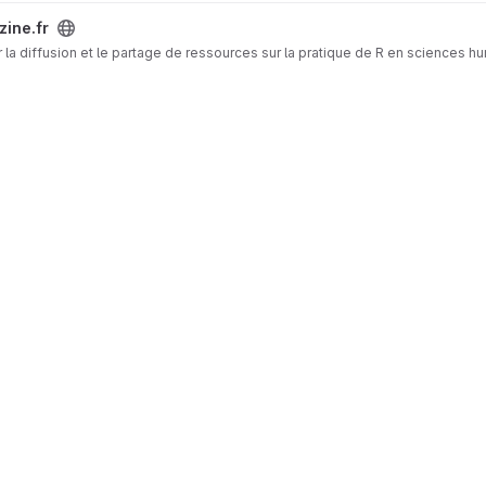
zine.fr
 la diffusion et le partage de ressources sur la pratique de R en sciences h