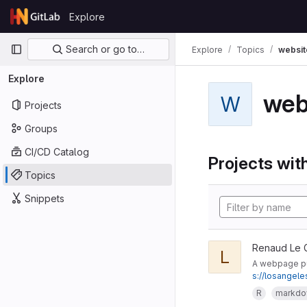
Skip to content
Explore
GitLab
Primary navigation
Search or go to…
Explore
Topics
websit
Explore
web
W
Projects
Groups
CI/CD Catalog
Projects with
Topics
Snippets
Renaud Le 
L
A webpage pub
s://losangel
R
markd