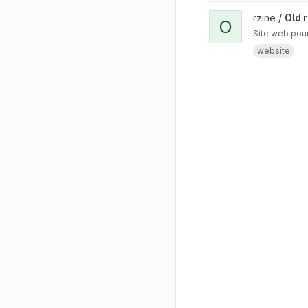
rzine /
Old r
O
Site web pour
website