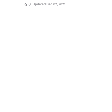
0
Updated
Dec 02, 2021