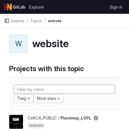
Skip to content
Explore
Sign in
GitLab
Explore
Topics
website
website
W
Projects with this topic
Twig
Most stars
CeRCA_PUBLIC /
Plavimop_LGPL
website