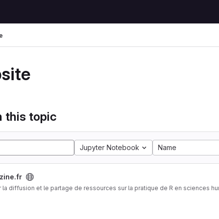
e
site
 this topic
Jupyter Notebook
Name
zine.fr
 la diffusion et le partage de ressources sur la pratique de R en sciences h