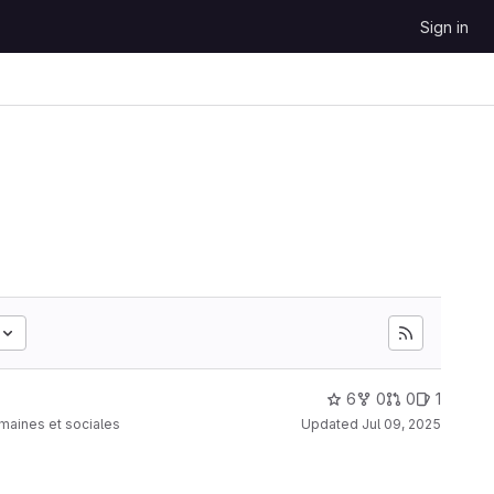
Sign in
6
0
0
1
umaines et sociales
Updated
Jul 09, 2025