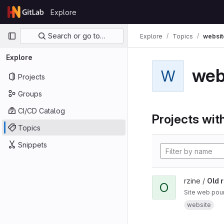
Skip to content
Explore
GitLab
Primary navigation
Search or go to…
Explore
Topics
websit
Explore
web
W
Projects
Groups
CI/CD Catalog
Projects with
Topics
Snippets
rzine /
Old r
O
Site web pour
website