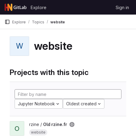
Skip to content
Explore
Sign in
GitLab
Explore
Topics
website
website
W
Projects with this topic
Jupyter Notebook
Oldest created
rzine /
Old rzine.fr
O
website