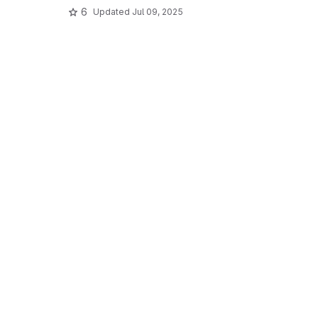
6
Updated
Jul 09, 2025