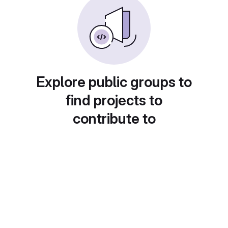
Explore public groups to
find projects to
contribute to