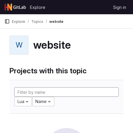
Skip to content
Explore
Sign in
GitLab
Explore
Topics
website
website
W
Projects with this topic
Lua
Name