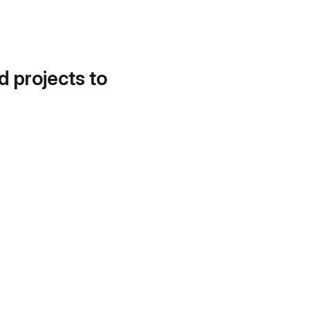
d projects to