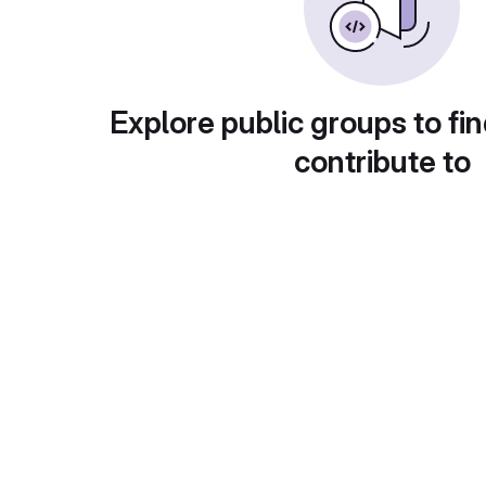
Explore public groups to fin
contribute to