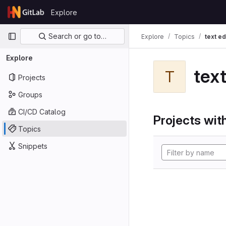
Skip to content
Explore
GitLab
Primary navigation
Search or go to…
Explore
Topics
text ed
Explore
text
T
Projects
Groups
CI/CD Catalog
Projects with
Topics
Snippets