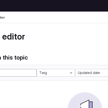
itor
 editor
 this topic
Twig
Updated date